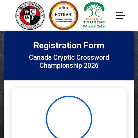
Registration Form
Canada Cryptic Crossword
Championship 2026