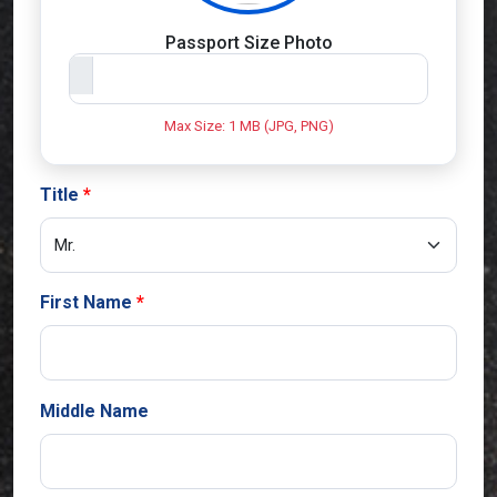
Passport Size Photo
Max Size: 1 MB (JPG, PNG)
Title
First Name
Middle Name