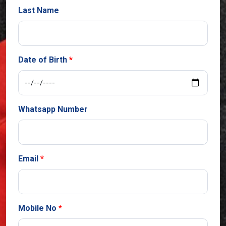
Last Name
Date of Birth
Whatsapp Number
Email
Mobile No