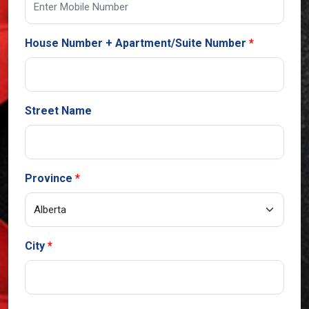
House Number + Apartment/Suite Number
Street Name
Province
City