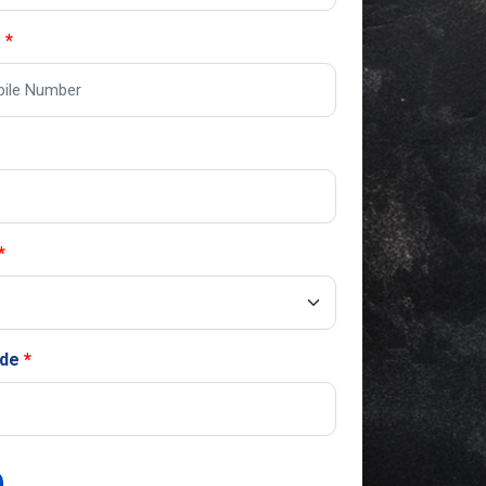
o
ode