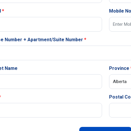
l
Mobile N
e Number + Apartment/Suite Number
et Name
Province
Postal C