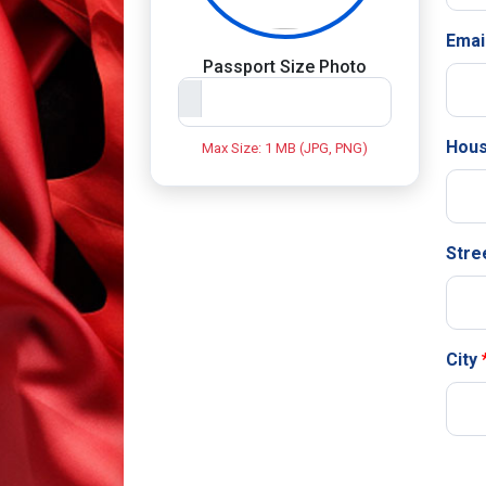
Emai
Passport Size Photo
Hous
Max Size: 1 MB (JPG, PNG)
Stre
City