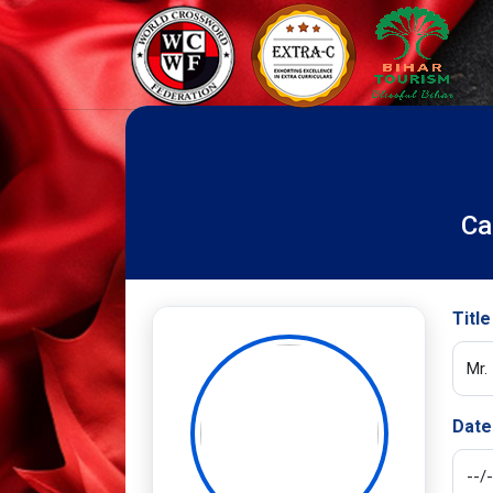
Ca
Title
Date