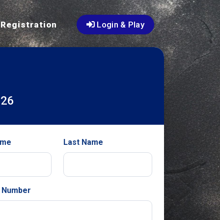
Registration
Login & Play
026
ame
Last Name
 Number