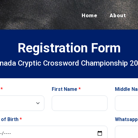
Home
About
Registration Form
nada Cryptic Crossword Championship 2
First Name
Middle N
 of Birth
Whatsapp